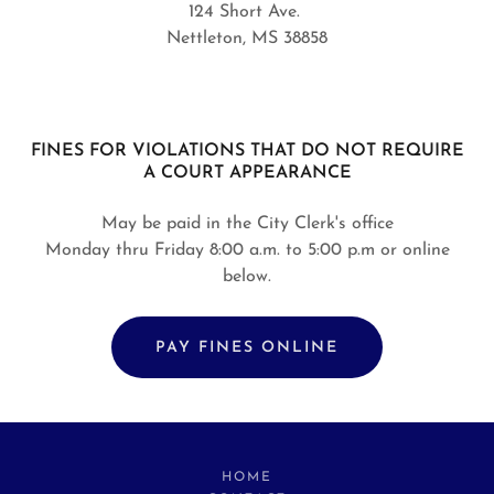
124 Short Ave.
Nettleton, MS 38858
FINES FOR VIOLATIONS THAT DO NOT REQUIRE
A COURT APPEARANCE
May be paid in the City Clerk's office
Monday thru Friday 8:00 a.m. to 5:00 p.m or online
below.
PAY FINES ONLINE
HOME