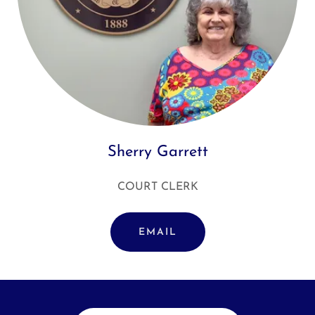
Sherry Garrett
COURT CLERK
EMAIL